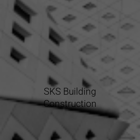
SKS Building
Construction