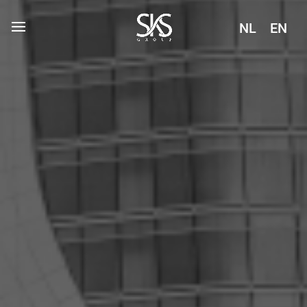
NL
EN