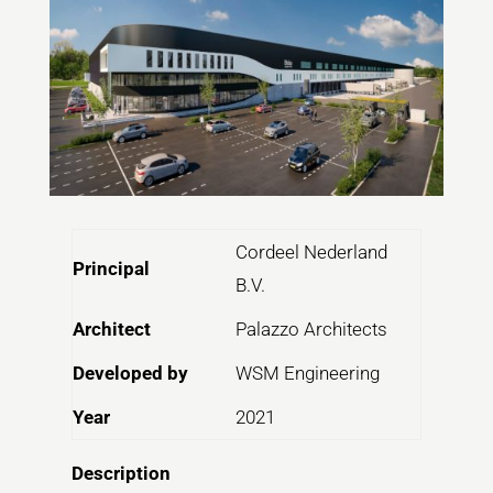
Cordeel Nederland
Principal
B.V.
Architect
Palazzo Architects
Developed by
WSM Engineering
Year
2021
Description