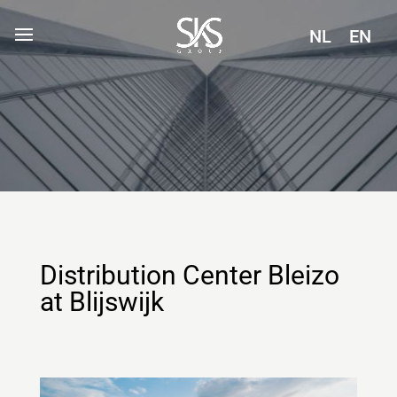
NL
EN
Distribution Center Bleizo
at Blijswijk