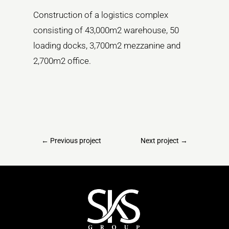
Construction of a logistics complex
consisting of 43,000m2 warehouse, 50
loading docks, 3,700m2 mezzanine and
2,700m2 office.
←
Previous project
Next project
→