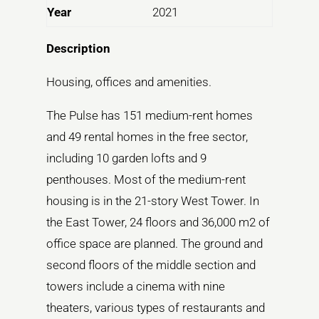
Year
2021
Description
Housing, offices and amenities.
The Pulse has 151 medium-rent homes
and 49 rental homes in the free sector,
including 10 garden lofts and 9
penthouses. Most of the medium-rent
housing is in the 21-story West Tower. In
the East Tower, 24 floors and 36,000 m2 of
office space are planned. The ground and
second floors of the middle section and
towers include a cinema with nine
theaters, various types of restaurants and