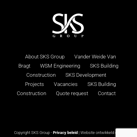
About SKS Group
Vander Weide Van
Bragt
WSM Engineering
SKS Building
Construction
SKS Development
Projects
Vacancies
SKS Building
Construction
Quote request
Contact
Copyright SKS Group -
Privacy beleid
| Website ontwikkeld door