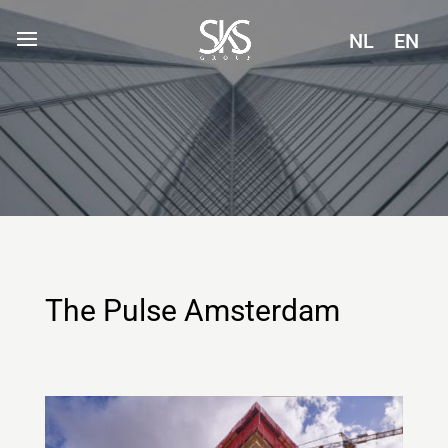
NL
EN
The Pulse Amsterdam