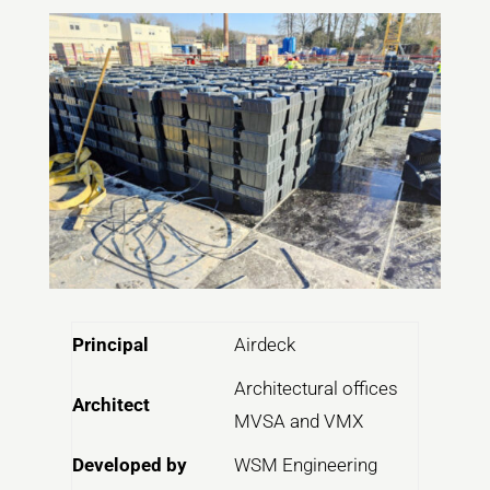
Principal
Airdeck
Architectural offices
Architect
MVSA and VMX
Developed by
WSM Engineering