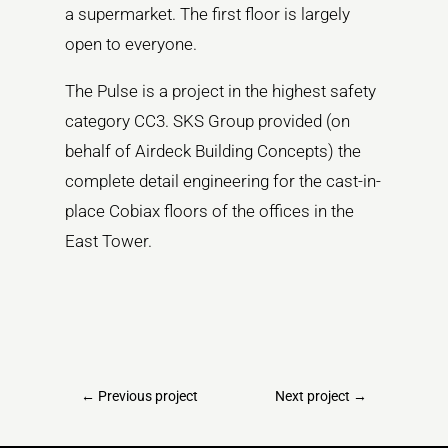
a supermarket. The first floor is largely
open to everyone.
The Pulse is a project in the highest safety
category CC3. SKS Group provided (on
behalf of Airdeck Building Concepts) the
complete detail engineering for the cast-in-
place Cobiax floors of the offices in the
East Tower.
←
Previous project
Next project
→