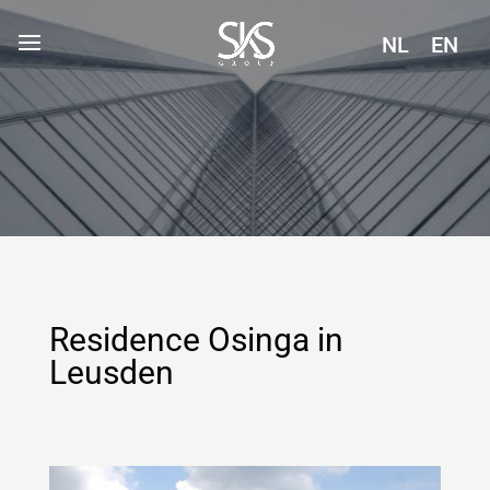
NL
EN
Residence Osinga in
Leusden