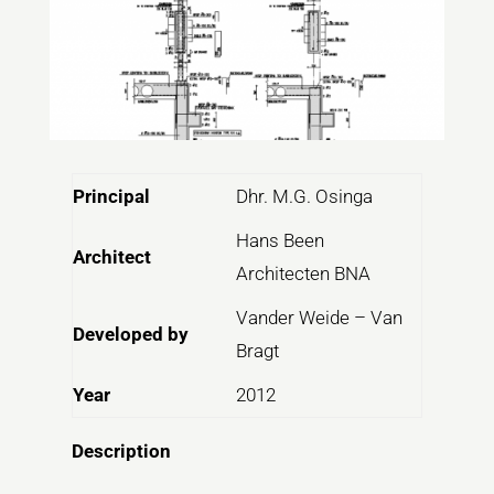
Principal
Dhr. M.G. Osinga
Hans Been
Architect
Architecten BNA
Vander Weide – Van
Developed by
Bragt
Year
2012
Description