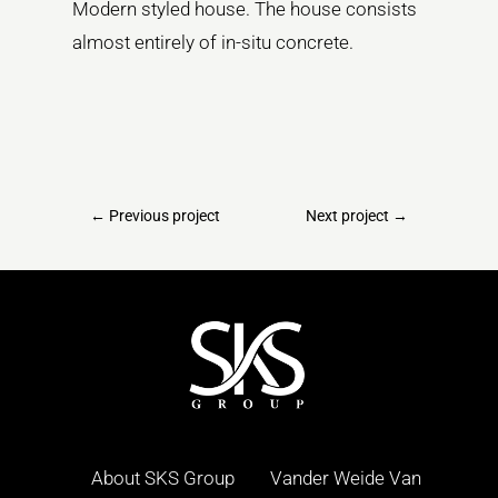
Modern styled house. The house consists
almost entirely of in-situ concrete.
←
Previous project
Next project
→
About SKS Group
Vander Weide Van