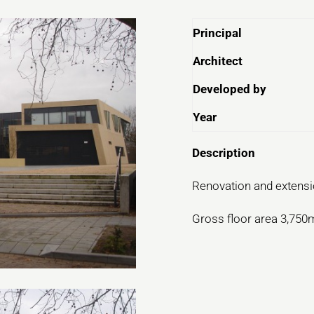
Principal
Architect
Developed by
Year
Description
Renovation and extensio
Gross floor area 3,750