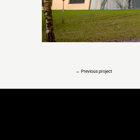
←
Previous project