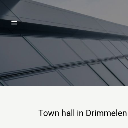
Town hall in Drimmelen