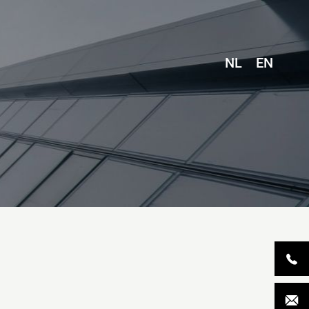
NL
EN