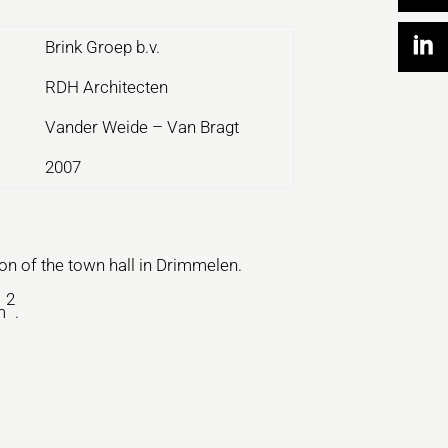
Brink Groep b.v.
RDH Architecten
Vander Weide – Van Bragt
2007
n of the town hall in Drimmelen.
2
m
.