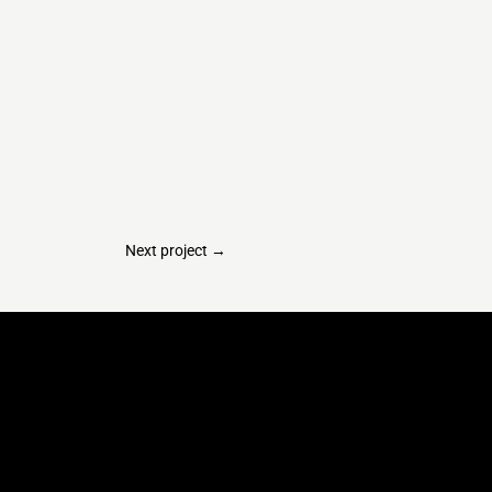
Next project
→