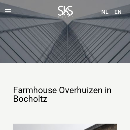
NL
EN
Farmhouse Overhuizen in
Bocholtz