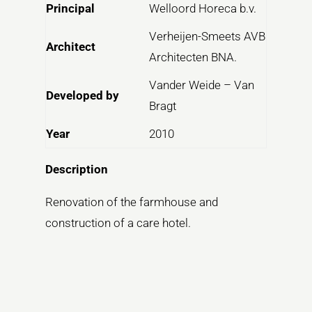
Principal
Welloord Horeca b.v.
Verheijen-Smeets AVB
Architect
Architecten BNA.
Vander Weide – Van
Developed by
Bragt
Year
2010
Description
Renovation of the farmhouse and
construction of a care hotel.