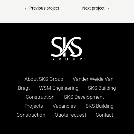
←
Previous project
Next project
→
About SKS Group
Vander Weide Van
Bragt
WSM Engineering
SKS Building
Construction
SKS Development
Projects
Vacancies
SKS Building
Construction
Quote request
Contact