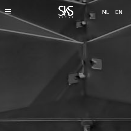
NL
EN