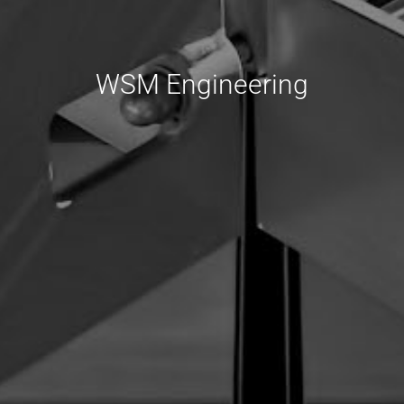
WSM Engineering